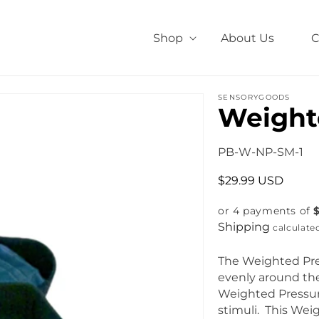
Shop
About Us
C
SENSORYGOODS
Weight
S
PB-W-NP-SM-1
K
R
$29.99 USD
U
e
:
or 4 payments of
g
Shipping
u
calculate
l
a
The Weighted Pre
r
evenly around the
p
Weighted Pressur
r
stimuli. This Wei