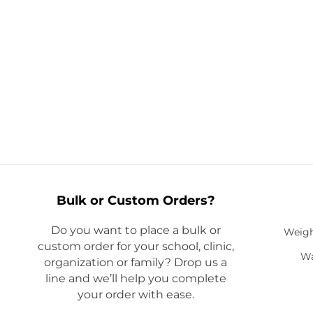
Bulk or Custom Orders?
Do you want to place a bulk or
Weigh
custom order for your school, clinic,
Wa
organization or family? Drop us a
line and we’ll help you complete
your order with ease.