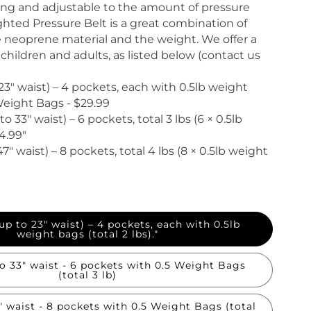
ong and adjustable to the amount of pressure
ted Pressure Belt is a great combination of
 neoprene material and the weight. We offer a
or children and adults, as listed below (contact us
 23" waist) – 4 pockets, each with 0.5lb weight
)Weight Bags - $29.99
o 33" waist) – 6 pockets, total 3 lbs (6 × 0.5lb
4.99"
47" waist) – 8 pockets, total 4 lbs (8 × 0.5lb weight
 up to 23" waist) – 4 pockets, each with 0.5lb
weight bags (total 2 lbs)."
" waist - 6 pockets with 0.5 Weight Bags
(total 3 lb)
" waist - 8 pockets with 0.5 Weight Bags (total