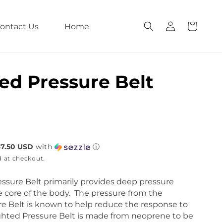
L
C
o
a
g
ontact Us
Home
r
i
t
n
ed Pressure Belt
$7.50 USD
with
ⓘ
d at checkout.
ssure Belt primarily provides deep pressure
 core of the body. The pressure from the
e Belt is known to help reduce the response to
ghted Pressure Belt is made from neoprene to be