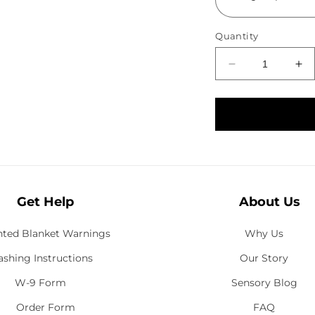
Quantity
D
I
e
n
c
c
r
r
e
e
a
a
s
s
e
e
Get Help
q
About Us
q
u
u
a
a
ted Blanket Warnings
Why Us
n
n
shing Instructions
Our Story
t
t
i
i
W-9 Form
Sensory Blog
t
t
Order Form
FAQ
y
y