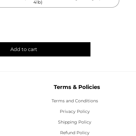
4lb)
Add to cart
Terms & Policies
Terms and Conditions
Privacy Policy
Shipping Policy
Refund Policy