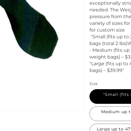
i
exceptionally str
c
needed. The Weigh
e
pressure from the
variety of sizes f
for custom size
"Small (fits up to
bags (total 2 lbs
- Medium (fits up t
weight bags) – $3
"Large (fits up to 
bags) – $39.99"
Size
"Small (fits
Medium up to 33
Large up to 47