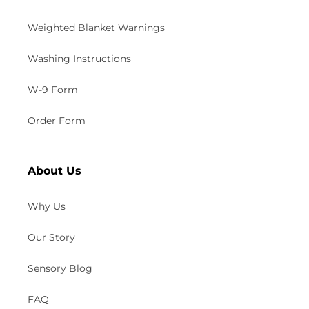
Weighted Blanket Warnings
Washing Instructions
W-9 Form
Order Form
About Us
Why Us
Our Story
Sensory Blog
FAQ