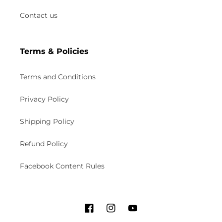
Contact us
Terms & Policies
Terms and Conditions
Privacy Policy
Shipping Policy
Refund Policy
Facebook Content Rules
F
I
Y