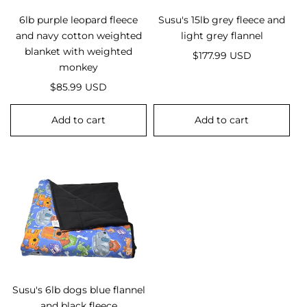
6lb purple leopard fleece
Susu's 15lb grey fleece and
and navy cotton weighted
light grey flannel
blanket with weighted
R
$177.99 USD
monkey
e
R
g
$85.99 USD
e
u
g
l
Add to cart
Add to cart
u
a
l
r
a
p
r
r
p
i
r
c
i
e
c
e
Susu's 6lb dogs blue flannel
and black fleece