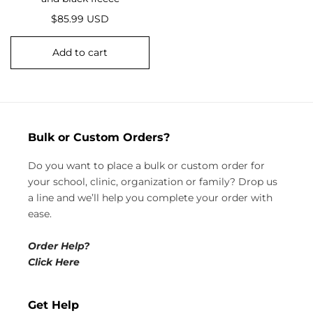
R
$85.99 USD
e
g
Add to cart
u
l
a
r
p
Bulk or Custom Orders?
r
i
Do you want to place a bulk or custom order for
c
your school, clinic, organization or family? Drop us
e
a line and we’ll help you complete your order with
ease.
Order Help?
Click Here
Get Help