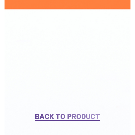
BACK TO PRODUCT