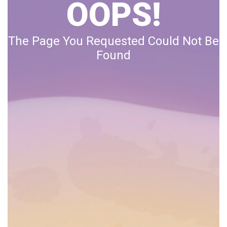
OOPS!
The Page You Requested Could Not Be
Found