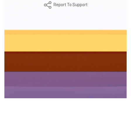
Report To Support