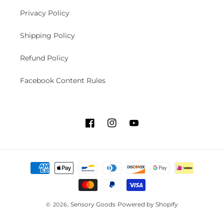
Privacy Policy
Shipping Policy
Refund Policy
Facebook Content Rules
F
I
Y
a
n
o
c
s
u
P
e
t
T
a
b
a
u
y
o
g
b
m
o
r
e
Sensory Goods
Powered by Shopify
© 2026,
e
k
a
n
m