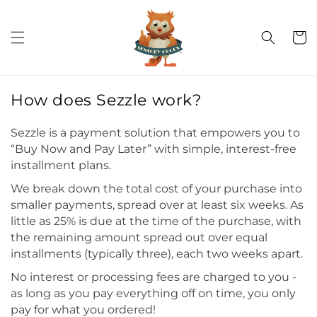
Skip to
C
conten
t
a
r
t
How does Sezzle work?
Sezzle is a payment solution that empowers you to
“Buy Now and Pay Later” with simple, interest-free
installment plans.
We break down the total cost of your purchase into
smaller payments, spread over at least six weeks. As
little as 25% is due at the time of the purchase, with
the remaining amount spread out over equal
installments (typically three), each two weeks apart.
No interest or processing fees are charged to you -
as long as you pay everything off on time, you only
pay for what you ordered!