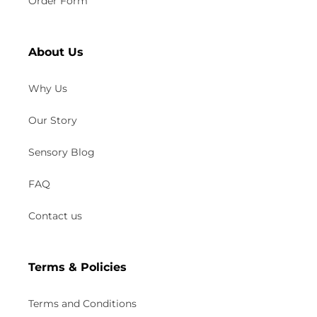
Order Form
About Us
Why Us
Our Story
Sensory Blog
FAQ
Contact us
Terms & Policies
Terms and Conditions