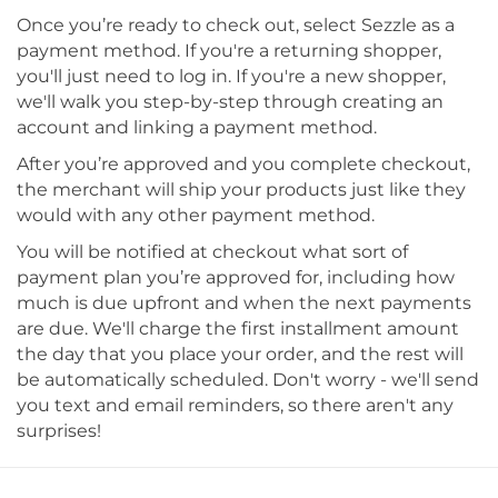
Once you’re ready to check out, select Sezzle as a
payment method. If you're a returning shopper,
you'll just need to log in. If you're a new shopper,
we'll walk you step-by-step through creating an
account and linking a payment method.
After you’re approved and you complete checkout,
the merchant will ship your products just like they
would with any other payment method.
You will be notified at checkout what sort of
payment plan you’re approved for, including how
much is due upfront and when the next payments
are due. We'll charge the first installment amount
the day that you place your order, and the rest will
be automatically scheduled. Don't worry - we'll send
you text and email reminders, so there aren't any
surprises!