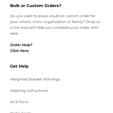
Bulk or Custom Orders?
Do you want to place a bulk or custom order for
your school, clinic, organization or family? Drop us
a line and we’ll help you complete your order with
ease.
Order Help?
Click Here
Get Help
Weighted Blanket Warnings
Washing Instructions
W-9 Form